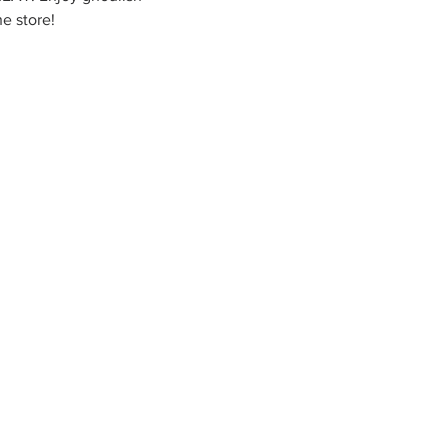
e store!