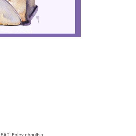
EAT! Enjoy ghoulish 