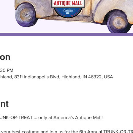
ion
2:30 PM
hland, 8311 Indianapolis Blvd, Highland, IN 46322, USA
nt
TRUNK-OR-TREAT … only at America’s Antique Mall!
n your best costume and join us for the 6th Annual TRUNK-OR-TR