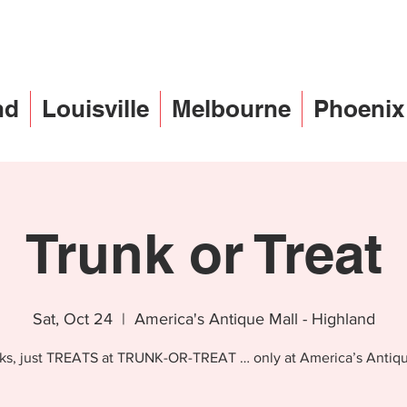
nd
Louisville
Melbourne
Phoenix
Trunk or Treat
Sat, Oct 24
  |  
America's Antique Mall - Highland
cks, just TREATS at TRUNK-OR-TREAT … only at America’s Antiqu