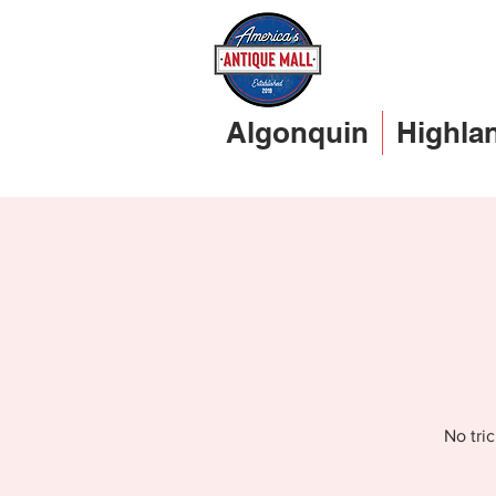
Algonquin
Highla
No tri