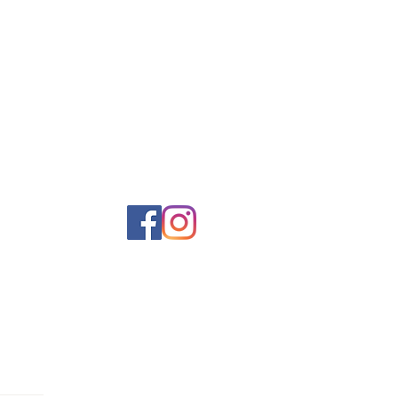
come in and experience our vast
ntage items and collectibles. We
soon at America’s Antique Mall.