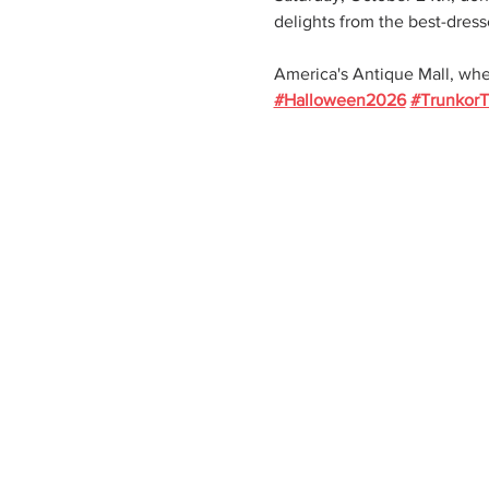
delights from the best-dress
America's Antique Mall, whe
#Halloween2026
#TrunkorT