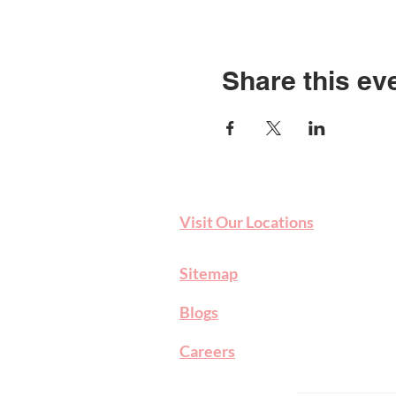
Share this ev
Visit Our Locations
Sitemap
Blog
s
Careers