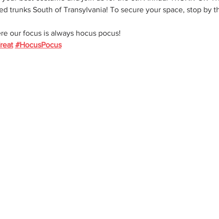
ed trunks South of Transylvania! To secure your space, stop by th
re our focus is always hocus pocus!
reat
#HocusPocus