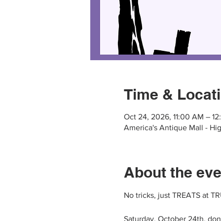
Time & Locat
Oct 24, 2026, 11:00 AM – 1
America's Antique Mall - Hig
About the eve
No tricks, just TREATS at 
Saturday, October 24th, do