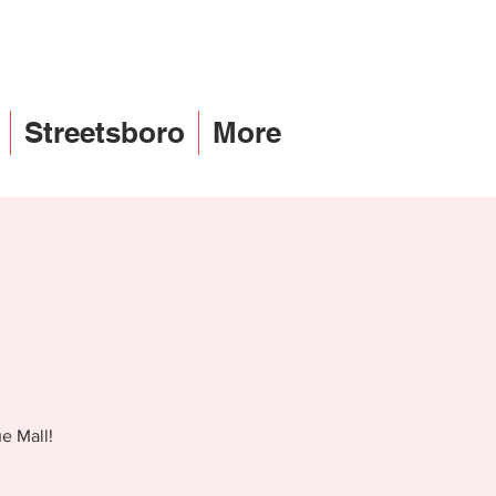
Streetsboro
More
e Mall!