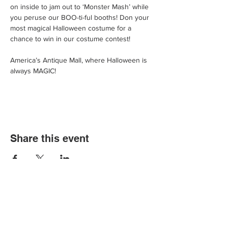
on inside to jam out to ‘Monster Mash’ while 
you peruse our BOO-ti-ful booths! Don your 
most magical Halloween costume for a 
chance to win in our costume contest!
America’s Antique Mall, where Halloween is 
always MAGIC!
Share this event
We'd love for you to come in and
experience our vast selections of antiques,
vintage items and collectibles. We hope to