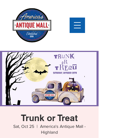
Trunk or Treat
Sat, Oct 25
  |  
America's Antique Mall -
Highland