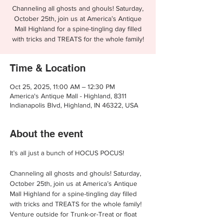
Channeling all ghosts and ghouls! Saturday,
October 25th, join us at America’s Antique
Mall Highland for a spine-tingling day filled
with tricks and TREATS for the whole family!
Time & Location
Oct 25, 2025, 11:00 AM – 12:30 PM
America's Antique Mall - Highland, 8311
Indianapolis Blvd, Highland, IN 46322, USA
About the event
It’s all just a bunch of HOCUS POCUS!
Channeling all ghosts and ghouls! Saturday, 
October 25th, join us at America’s Antique 
Mall Highland for a spine-tingling day filled 
with tricks and TREATS for the whole family! 
Venture outside for Trunk-or-Treat or float 