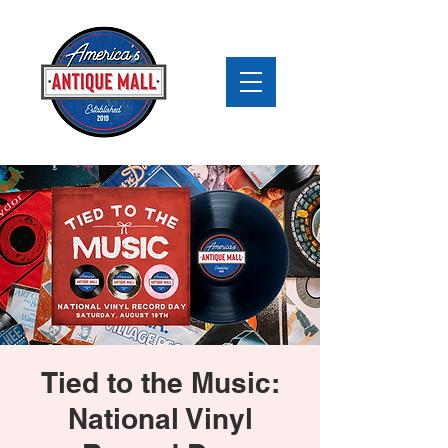
Tied to the Music:
National Vinyl