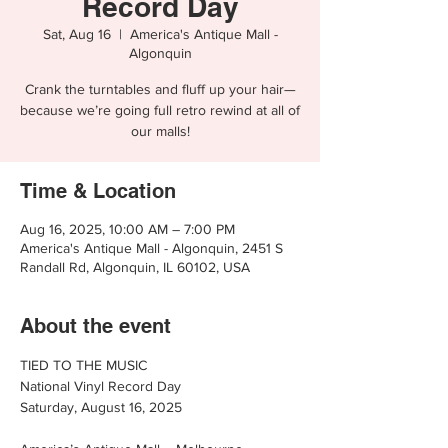
Record Day
Sat, Aug 16
  |  
America's Antique Mall -
Algonquin
Crank the turntables and fluff up your hair—
because we’re going full retro rewind at all of
our malls!
Time & Location
Aug 16, 2025, 10:00 AM – 7:00 PM
America's Antique Mall - Algonquin, 2451 S
Randall Rd, Algonquin, IL 60102, USA
About the event
TIED TO THE MUSIC
National Vinyl Record Day
Saturday, August 16, 2025