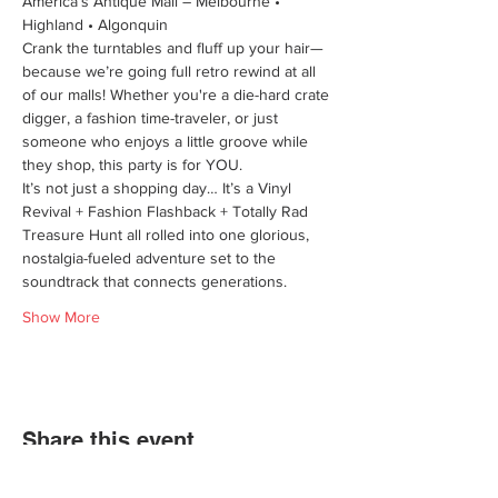
America’s Antique Mall – Melbourne • 
Highland • Algonquin
Crank the turntables and fluff up your hair—
because we’re going full retro rewind at all 
of our malls! Whether you're a die-hard crate 
digger, a fashion time-traveler, or just 
someone who enjoys a little groove while 
they shop, this party is for YOU.
It’s not just a shopping day… It’s a Vinyl 
Revival + Fashion Flashback + Totally Rad 
Treasure Hunt all rolled into one glorious, 
nostalgia-fueled adventure set to the 
soundtrack that connects generations.
Show More
Share this event