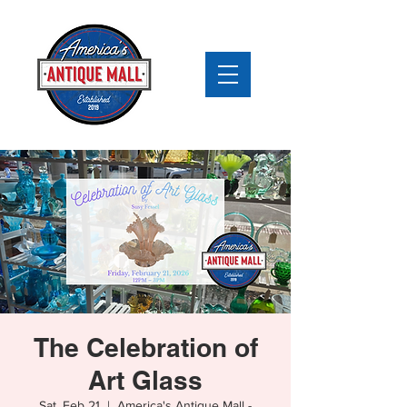
The Celebration of
Art Glass
Sat, Feb 21
  |  
America's Antique Mall -