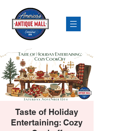
Taste of Holiday
Entertaining: Cozy