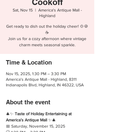
Cookoff
Sat, Nov 15
  |  
America's Antique Mall -
Highland
Get ready to dish out the holiday cheer! 🍲🍪
☕
Join us for a cozy afternoon where vintage
charm meets seasonal sparkle.
Time & Location
Nov 15, 2025, 1:30 PM – 3:30 PM
America's Antique Mall - Highland, 8311
Indianapolis Blvd, Highland, IN 46322, USA
About the event
🎄✨ 
Taste of Holiday Entertaining at 
America’s Antique Mall
 ✨🎄
📅 Saturday, November 15, 2025