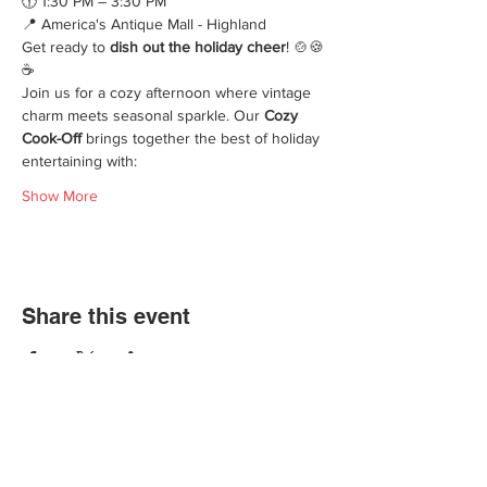
🕜 1:30 PM – 3:30 PM
📍 America's Antique Mall - Highland 
Get ready to 
dish out the holiday cheer
! 🍲🍪
☕
Join us for a cozy afternoon where vintage 
charm meets seasonal sparkle. Our 
Cozy 
Cook-Off
 brings together the best of holiday 
entertaining with:
Show More
Share this event
We'd love for you to come in and
experience our vast selections of antiques,