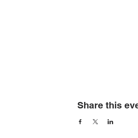
Share this ev