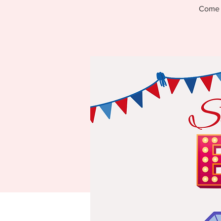
Come s