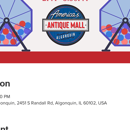
ion
30 PM
gonquin, 2451 S Randall Rd, Algonquin, IL 60102, USA
nt