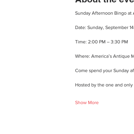
Sunday Afternoon Bingo at 
Date: Sunday, September 14
Time: 2:00 PM – 3:30 PM
Where: America’s Antique M
Come spend your Sunday aft
Hosted by the one and only N
Show More