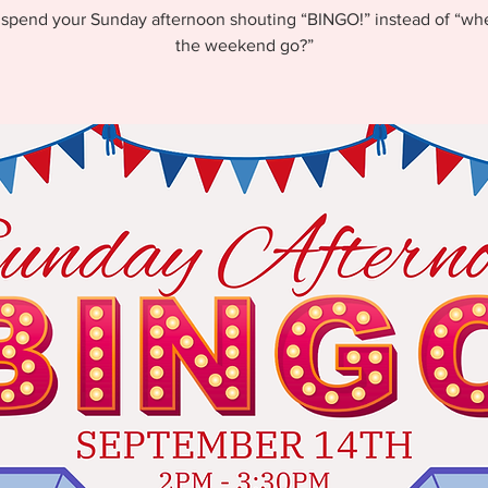
pend your Sunday afternoon shouting “BINGO!” instead of “wh
the weekend go?”