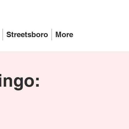
Streetsboro
More
ingo:
h