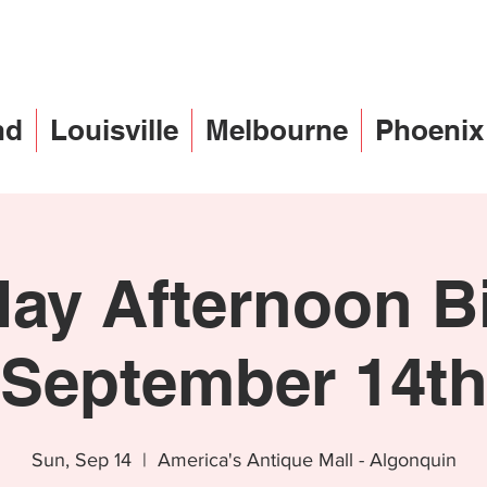
nd
Louisville
Melbourne
Phoenix
ay Afternoon B
September 14t
Sun, Sep 14
  |  
America's Antique Mall - Algonquin