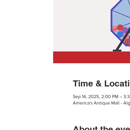
Time & Locat
Sep 14, 2025, 2:00 PM – 3:
America's Antique Mall - Al
About the eve