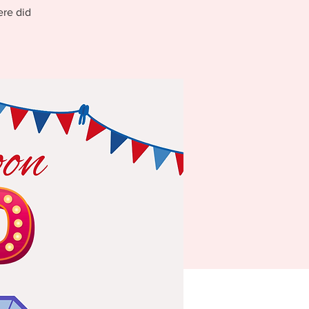
ere did