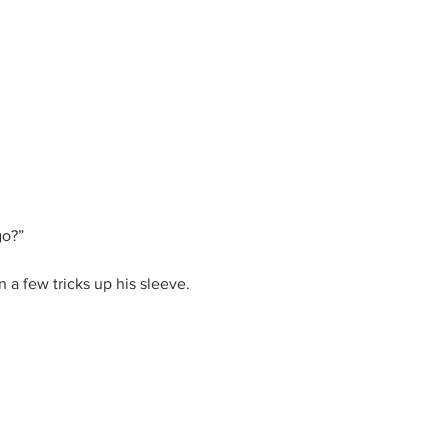
go?”
 a few tricks up his sleeve.