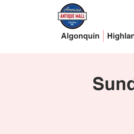
Algonquin
Highla
Sund