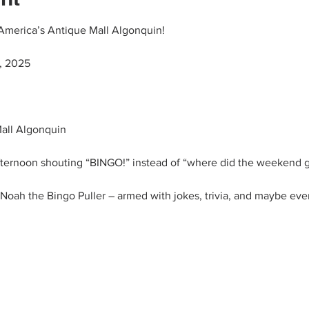
America’s Antique Mall Algonquin!
, 2025
all Algonquin
ernoon shouting “BINGO!” instead of “where did the weekend 
oah the Bingo Puller – armed with jokes, trivia, and maybe even