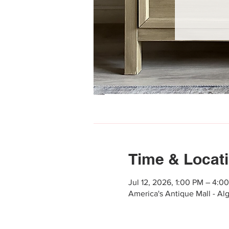
Time & Locat
Jul 12, 2026, 1:00 PM – 4:0
America's Antique Mall - Al