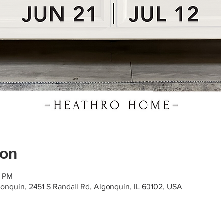
ion
0 PM
gonquin, 2451 S Randall Rd, Algonquin, IL 60102, USA