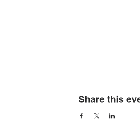
Share this ev