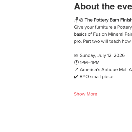
About the eve
🪑🎨 
The Pottery Barn Finish
Give your furniture a Potter
basics of Fusion Mineral Pai
pro. Part two will teach how
📅 Sunday, July 12, 2026
🕐 1PM–4PM
📍 America’s Antique Mall 
✔️ BYO small piece
Show More