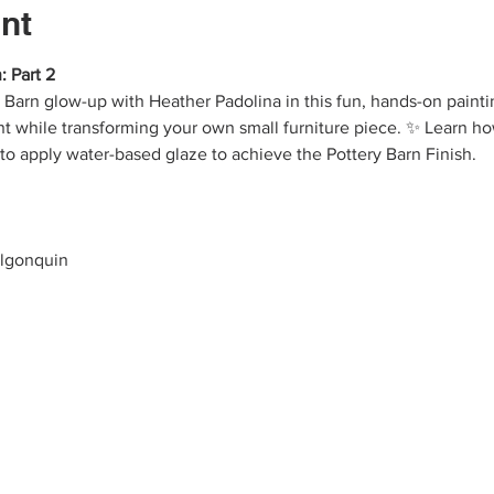
nt
: Part 2
y Barn glow-up with Heather Padolina in this fun, hands-on paint
nt while transforming your own small furniture piece. ✨ Learn how
 to apply water-based glaze to achieve the Pottery Barn Finish.
Algonquin