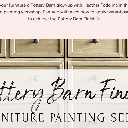
your furniture a Pottery Barn glow-up with Heather Padolina in thi
n painting workshop! Part two will teach how to apply water-bas
to achieve the Pottery Barn Finish.✨