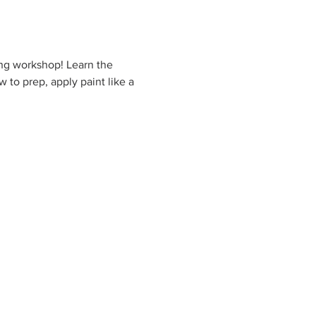
ing workshop! Learn the 
 to prep, apply paint like a 