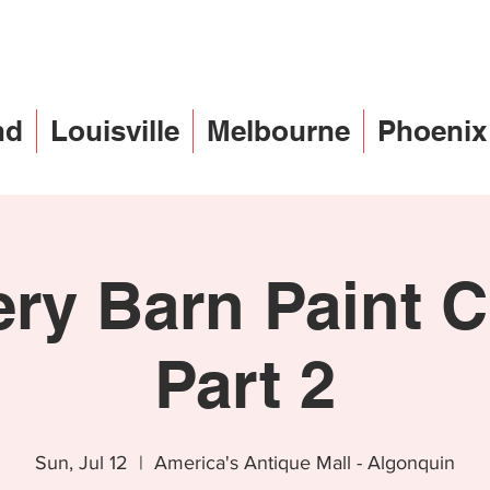
nd
Louisville
Melbourne
Phoenix
ery Barn Paint C
Part 2
Sun, Jul 12
  |  
America's Antique Mall - Algonquin