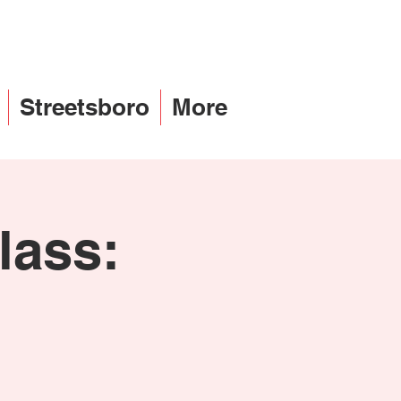
Streetsboro
More
lass: