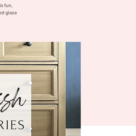
s fun,
ed glaze