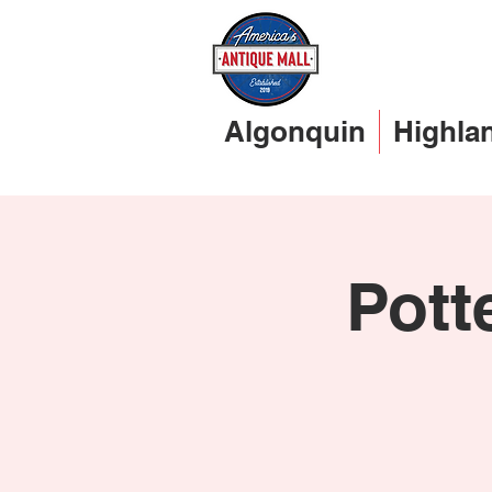
Algonquin
Highla
Pott