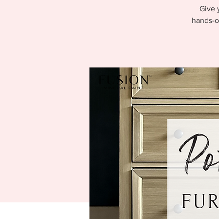
Give 
hands-o