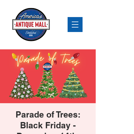
Parade of Trees:
Black Friday -