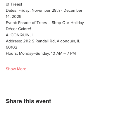
of Trees! 
Dates: Friday, November 28th - December 
14, 2025
Event: Parade of Trees – Shop Our Holiday 
Décor Galore!
ALGONQUIN, IL
Address: 2112 S Randall Rd, Algonquin, IL 
60102
Hours: Monday–Sunday: 10 AM – 7 PM
Show More
Share this event