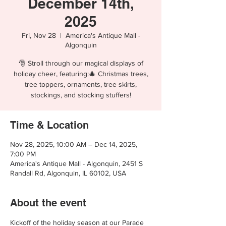
December 14th,
2025
Fri, Nov 28
  |  
America's Antique Mall -
Algonquin
🎅 Stroll through our magical displays of
holiday cheer, featuring:🎄 Christmas trees,
tree toppers, ornaments, tree skirts,
stockings, and stocking stuffers!
Time & Location
Nov 28, 2025, 10:00 AM – Dec 14, 2025,
7:00 PM
America's Antique Mall - Algonquin, 2451 S
Randall Rd, Algonquin, IL 60102, USA
About the event
Kickoff of the holiday season at our Parade 