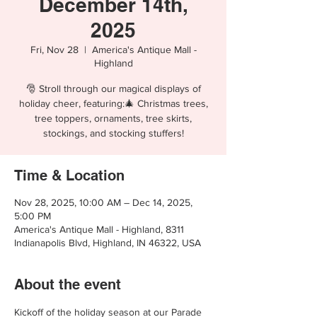
December 14th,
2025
Fri, Nov 28
  |  
America's Antique Mall -
Highland
🎅 Stroll through our magical displays of
holiday cheer, featuring:🎄 Christmas trees,
tree toppers, ornaments, tree skirts,
stockings, and stocking stuffers!
Time & Location
Nov 28, 2025, 10:00 AM – Dec 14, 2025,
5:00 PM
America's Antique Mall - Highland, 8311
Indianapolis Blvd, Highland, IN 46322, USA
About the event
Kickoff of the holiday season at our Parade 