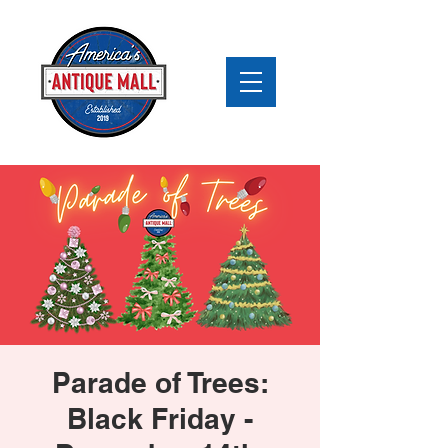
Parade of Trees:
Black Friday -