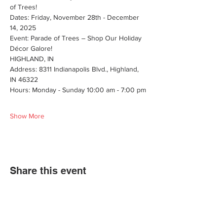
of Trees!
Dates: Friday, November 28th - December 
14, 2025
Event: Parade of Trees – Shop Our Holiday 
Décor Galore!
HIGHLAND, IN
Address: 8311 Indianapolis Blvd., Highland, 
IN 46322
Hours: Monday - Sunday 10:00 am - 7:00 pm
Show More
Share this event