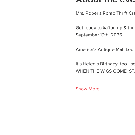
Mrs. Roper’s Romp Thrift Cr
Get ready to kaftan up & thr
September 19th, 2026
America’s Antique Mall Louis
It’s Helen’s Birthday, too—so
WHEN THE WIGS COME, STAFF
Show More