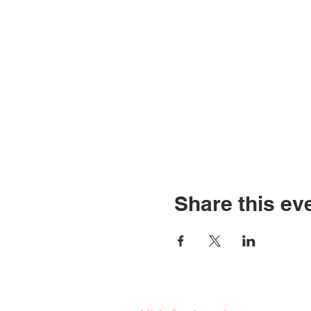
Share this ev