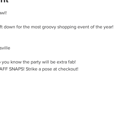
awl!
ift down for the most groovy shopping event of the year!
ville
 you know the party will be extra fab!
 SNAPS! Strike a pose at checkout!