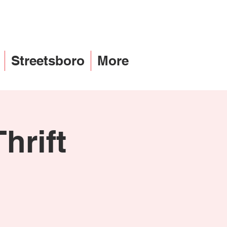
Streetsboro
More
hrift