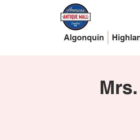
Algonquin
Highla
Mrs.