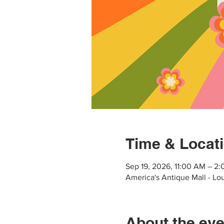
Time & Locat
Sep 19, 2026, 11:00 AM – 2
America's Antique Mall - Lo
About the eve