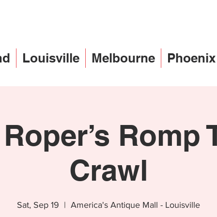
nd
Louisville
Melbourne
Phoenix
 Roper’s Romp T
Crawl
Sat, Sep 19
  |  
America's Antique Mall - Louisville