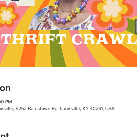
ion
:00 PM
uisville, 5252 Bardstown Rd, Louisville, KY 40291, USA
nt