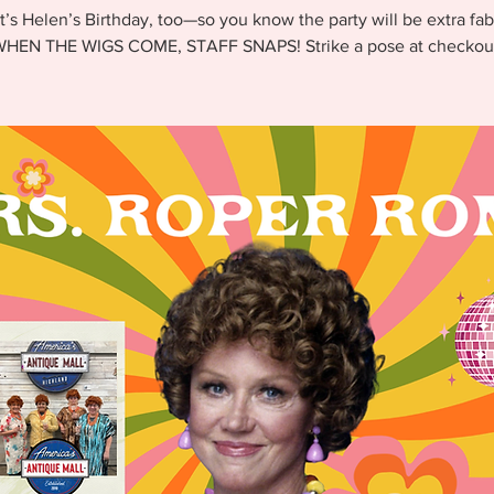
It’s Helen’s Birthday, too—so you know the party will be extra fab
HEN THE WIGS COME, STAFF SNAPS! Strike a pose at checkou