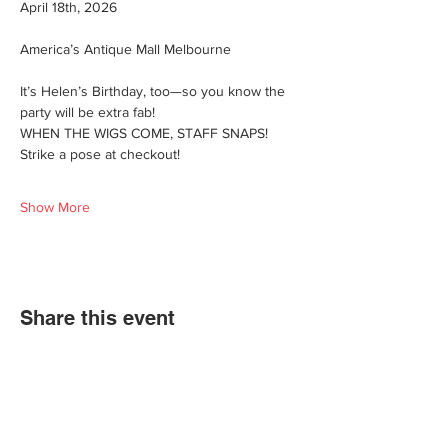
April 18th, 2026
America’s Antique Mall Melbourne
It’s Helen’s Birthday, too—so you know the 
party will be extra fab!
WHEN THE WIGS COME, STAFF SNAPS! 
Strike a pose at checkout!
Show More
Share this event
We'd love for you to come in and