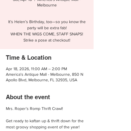
Melbourne
It’s Helen’s Birthday, too—so you know the
party will be extra fab!
WHEN THE WIGS COME, STAFF SNAPS!
Strike a pose at checkout!
Time & Location
Apr 18, 2026, 11:00 AM – 2:00 PM
America's Antique Mall - Melbourne, 850 N
Apollo Blvd, Melbourne, FL 32935, USA
About the event
Mrs. Roper’s Romp Thrift Crawl!
Get ready to kaftan up & thrift down for the 
most groovy shopping event of the year!