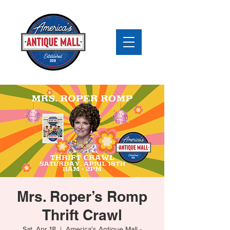
Mrs. Roper’s Romp
Thrift Crawl
Sat, Apr 18
  |  
America's Antique Mall -