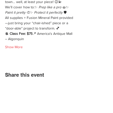
town… well, at least your piece! 😉💫
We’ll cover how to:✨ 
Prep like a pro
 🧽✨ 
Paint it pretty
 🎨✨ 
Protect it perfectly
 🛡️
All supplies + Fusion Mineral Paint provided
—just bring your “chair-ished” piece or a 
“door-able” project to transform. 💕
💲 
Class Fee: $75
📍 America’s Antique Mall 
– Algonquin
Show More
Share this event
We'd love for you to come in and
experience our vast selections of antiques,