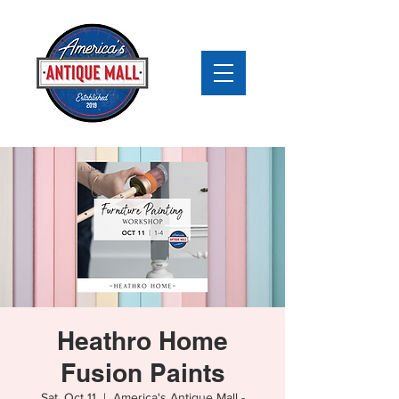
Heathro Home
Fusion Paints
Sat, Oct 11
  |  
America's Antique Mall -