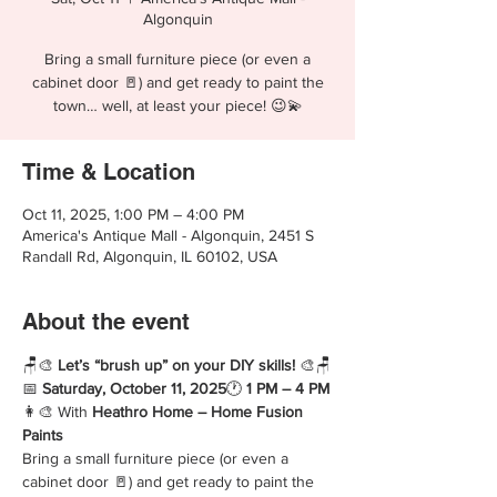
Algonquin
Bring a small furniture piece (or even a
cabinet door 🚪) and get ready to paint the
town… well, at least your piece! 😉💫
Time & Location
Oct 11, 2025, 1:00 PM – 4:00 PM
America's Antique Mall - Algonquin, 2451 S
Randall Rd, Algonquin, IL 60102, USA
About the event
🪑🎨 
Let’s “brush up” on your DIY skills!
 🎨🪑
📅 
Saturday, October 11, 2025
🕐 
1 PM – 4 PM
👩‍🎨 With 
Heathro Home – Home Fusion 
Paints
Bring a small furniture piece (or even a 
cabinet door 🚪) and get ready to paint the 