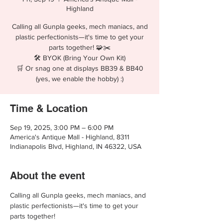
Highland
Calling all Gunpla geeks, mech maniacs, and
plastic perfectionists—it's time to get your
parts together! 🧩✂️
🛠️ BYOK (Bring Your Own Kit)
🛒 Or snag one at displays BB39 & BB40
(yes, we enable the hobby) :)
Time & Location
Sep 19, 2025, 3:00 PM – 6:00 PM
America's Antique Mall - Highland, 8311
Indianapolis Blvd, Highland, IN 46322, USA
About the event
Calling all Gunpla geeks, mech maniacs, and 
plastic perfectionists—it's time to get your 
parts together!