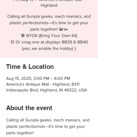
Highland
Calling all Gunpla geeks, mech maniacs, and
plastic perfectionists—it's time to get your
parts together! 🧩✂️
🛠️ BYOK (Bring Your Own Kit)
🛒 Or snag one at displays BB39 & BB40
(yes, we enable the hobby) :)
Time & Location
Aug 15, 2025, 3:00 PM – 6:00 PM
America's Antique Mall - Highland, 8311
Indianapolis Blvd, Highland, IN 46322, USA
About the event
Calling all Gunpla geeks, mech maniacs, and 
plastic perfectionists—it's time to get your 
parts together!