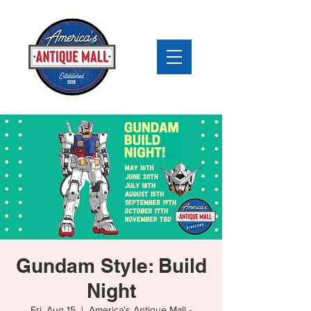
Gundam Style: Build
Night
Fri, Aug 15
  |  
America's Antique Mall -