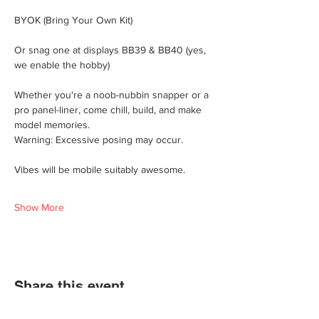
BYOK (Bring Your Own Kit)
Or snag one at displays BB39 & BB40 (yes, 
we enable the hobby)
Whether you're a noob-nubbin snapper or a 
pro panel-liner, come chill, build, and make 
model memories.
Warning: Excessive posing may occur.
Vibes will be mobile suitably awesome.
Show More
Share this event