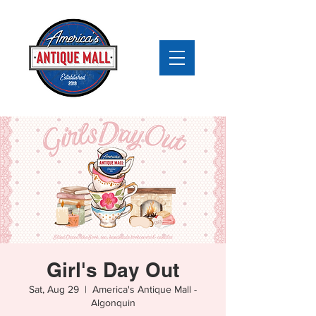
Girl's Day Out
Sat, Aug 29
  |  
America's Antique Mall -
Algonquin