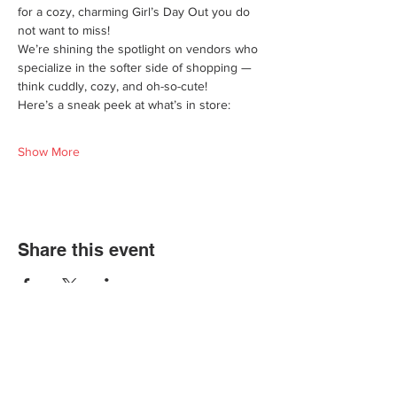
for a cozy, charming Girl’s Day Out you do 
not want to miss!
We’re shining the spotlight on vendors who 
specialize in the softer side of shopping — 
think cuddly, cozy, and oh-so-cute!
Here’s a sneak peek at what’s in store:
Show More
Share this event
We'd love for you to come in and
experience our vast selections of antiques,