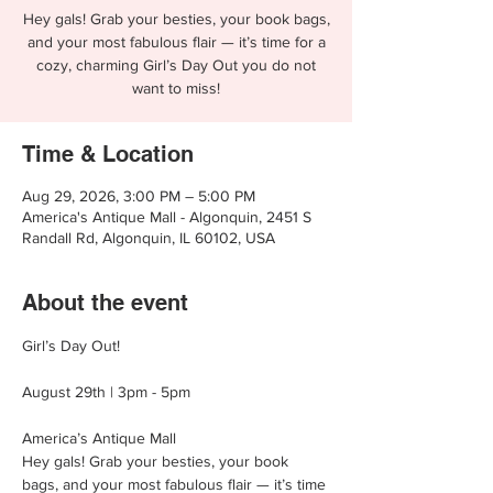
Hey gals! Grab your besties, your book bags,
and your most fabulous flair — it’s time for a
cozy, charming Girl’s Day Out you do not
want to miss!
Time & Location
Aug 29, 2026, 3:00 PM – 5:00 PM
America's Antique Mall - Algonquin, 2451 S
Randall Rd, Algonquin, IL 60102, USA
About the event
Girl’s Day Out!
August 29th | 3pm - 5pm
America’s Antique Mall
Hey gals! Grab your besties, your book 
bags, and your most fabulous flair — it’s time 