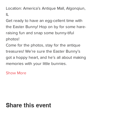
Location: America’s Antique Mall, Algonqiun, 
IL
Get ready to have an egg-cellent time with 
the Easter Bunny! Hop on by for some hare-
raising fun and snap some bunny-tiful 
photos!
Come for the photos, stay for the antique 
treasures! We’re sure the Easter Bunny’s 
got a hoppy heart, and he’s all about making 
memories with your little bunnies.
Show More
Share this event