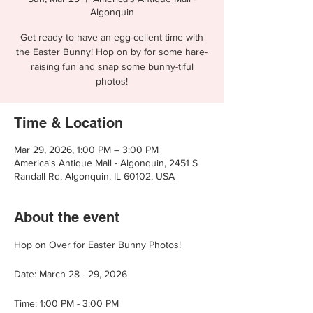
Algonquin
Get ready to have an egg-cellent time with
the Easter Bunny! Hop on by for some hare-
raising fun and snap some bunny-tiful
photos!
Time & Location
Mar 29, 2026, 1:00 PM – 3:00 PM
America's Antique Mall - Algonquin, 2451 S
Randall Rd, Algonquin, IL 60102, USA
About the event
Hop on Over for Easter Bunny Photos!
Date: March 28 - 29, 2026
Time: 1:00 PM - 3:00 PM