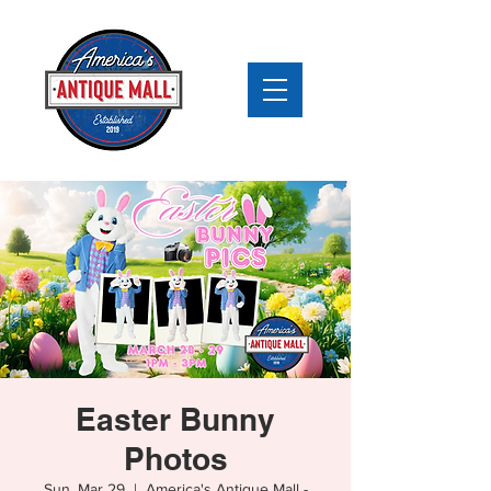
Easter Bunny
Photos
Sun, Mar 29
  |  
America's Antique Mall -