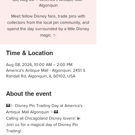
Algonquin
Meet fellow Disney fans, trade pins with
collectors from the local pin community, and
spend the day surrounded by a little Disney
magic. ✨
Time & Location
Aug 08, 2026, 10:00 AM – 2:00 PM
America's Antique Mall - Algonquin, 2451 S
Randall Rd, Algonquin, IL 60102, USA
About the event
🏰✨ Disney Pin Trading Day at America’s 
Antique Mall Algonquin ✨🏰
Calling all Chicagoland Disney lovers! 💫 
Join us for a magical day of Disney Pin 
Trading!