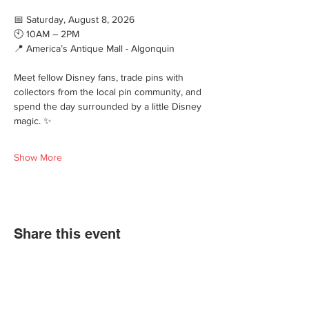
📅 Saturday, August 8, 2026
🕙 10AM – 2PM
📍 America’s Antique Mall - Algonquin
Meet fellow Disney fans, trade pins with 
collectors from the local pin community, and 
spend the day surrounded by a little Disney 
magic. ✨
Show More
Share this event