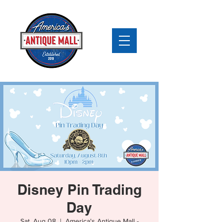
Disney Pin Trading
Day
Sat, Aug 08
  |  
America's Antique Mall -