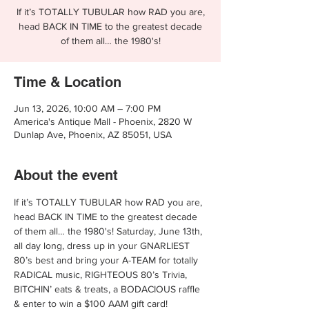
If it’s TOTALLY TUBULAR how RAD you are,
head BACK IN TIME to the greatest decade
of them all… the 1980's!
Time & Location
Jun 13, 2026, 10:00 AM – 7:00 PM
America's Antique Mall - Phoenix, 2820 W
Dunlap Ave, Phoenix, AZ 85051, USA
About the event
If it’s TOTALLY TUBULAR how RAD you are, 
head BACK IN TIME to the greatest decade 
of them all… the 1980's! Saturday, June 13th, 
all day long, dress up in your GNARLIEST 
80’s best and bring your A-TEAM for totally 
RADICAL music, RIGHTEOUS 80’s Trivia, 
BITCHIN’ eats & treats, a BODACIOUS raffle 
& enter to win a $100 AAM gift card!