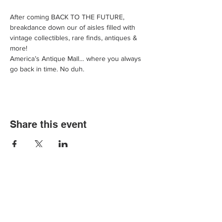
After coming BACK TO THE FUTURE, 
breakdance down our of aisles filled with 
vintage collectibles, rare finds, antiques & 
more!
America’s Antique Mall… where you always 
go back in time. No duh.
Share this event
We'd love for you to come in and
experience our vast selections of antiques,
vintage items and collectibles. We hope to
see you soon at America’s Antique Mall.