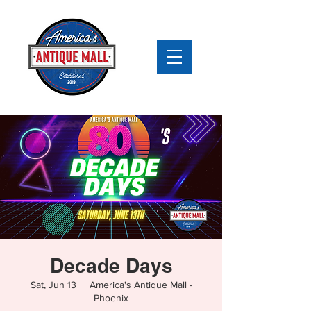
Decade Days
Sat, Jun 13
  |  
America's Antique Mall -
Phoenix