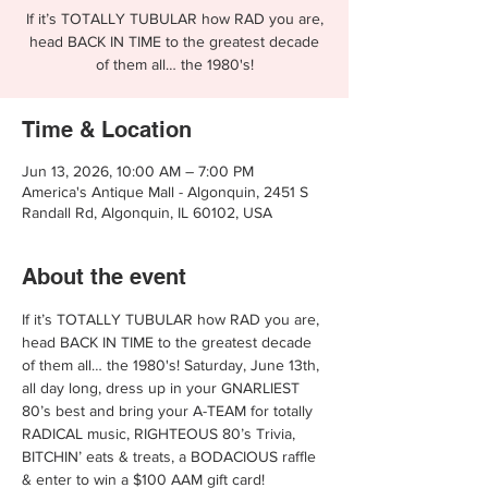
If it’s TOTALLY TUBULAR how RAD you are,
head BACK IN TIME to the greatest decade
of them all… the 1980's!
Time & Location
Jun 13, 2026, 10:00 AM – 7:00 PM
America's Antique Mall - Algonquin, 2451 S
Randall Rd, Algonquin, IL 60102, USA
About the event
If it’s TOTALLY TUBULAR how RAD you are, 
head BACK IN TIME to the greatest decade 
of them all… the 1980's! Saturday, June 13th, 
all day long, dress up in your GNARLIEST 
80’s best and bring your A-TEAM for totally 
RADICAL music, RIGHTEOUS 80’s Trivia, 
BITCHIN’ eats & treats, a BODACIOUS raffle 
& enter to win a $100 AAM gift card!