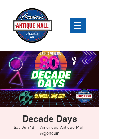
Decade Days
Sat, Jun 13
  |  
America's Antique Mall -
Algonquin