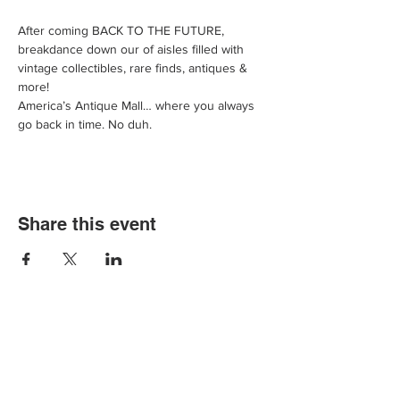
After coming BACK TO THE FUTURE, 
breakdance down our of aisles filled with 
vintage collectibles, rare finds, antiques & 
more!
America’s Antique Mall… where you always 
go back in time. No duh.
Share this event
We'd love for you to come in and
experience our vast selections of antiques,
vintage items and collectibles. We hope to
see you soon at America’s Antique Mall.