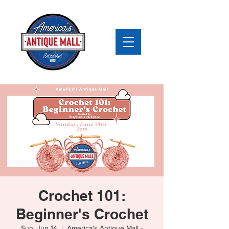
Crochet 101:
Beginner's Crochet
Sun, Jun 14
  |  
America's Antique Mall -