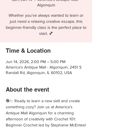
Algonquin
Whether you’ve always wanted to learn or
just need a relaxing creative escape, this
beginner-friendly class is the perfect place to
start. 💕
Time & Location
Jun 14, 2026, 2:00 PM – 5:00 PM
America's Antique Mall - Algonquin, 2451 S
Randall Rd, Algonquin, IL 60102, USA
About the event
🧶✨ Ready to learn a new skill and create 
something cozy? Join us at America’s 
Antique Mall Algonquin for a charming 
afternoon of creativity with Crochet 101: 
Beginner Crochet led by Stephanie McEntee!