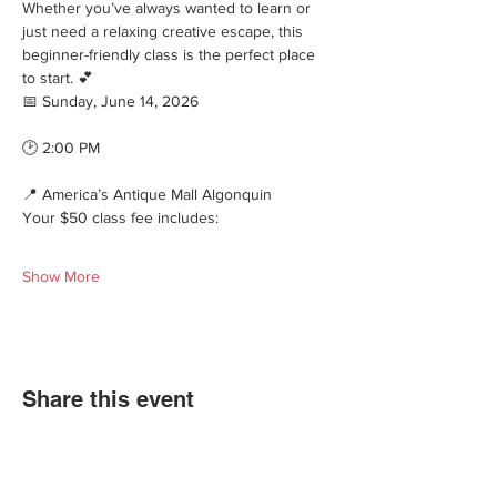
Whether you’ve always wanted to learn or 
just need a relaxing creative escape, this 
beginner-friendly class is the perfect place 
to start. 💕
📅 Sunday, June 14, 2026
🕑 2:00 PM
📍 America’s Antique Mall Algonquin
Your $50 class fee includes:
Show More
Share this event