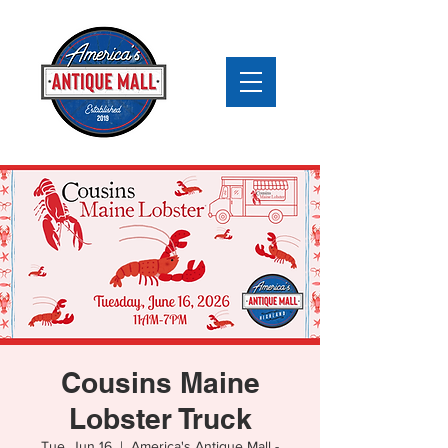
Cousins Maine
Lobster Truck
Tue, Jun 16
  |  
America's Antique Mall -