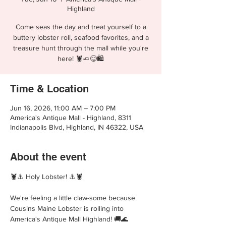
Highland
Come seas the day and treat yourself to a
buttery lobster roll, seafood favorites, and a
treasure hunt through the mall while you're
here! 🦞🧈😋🛍️
Time & Location
Jun 16, 2026, 11:00 AM – 7:00 PM
America's Antique Mall - Highland, 8311
Indianapolis Blvd, Highland, IN 46322, USA
About the event
🦞⚓ Holy Lobster! ⚓🦞
We're feeling a little claw-some because 
Cousins Maine Lobster is rolling into 
America's Antique Mall Highland! 🚚🌊