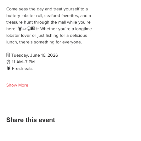
Come seas the day and treat yourself to a 
buttery lobster roll, seafood favorites, and a 
treasure hunt through the mall while you're 
here! 🦞🧈😋🛍️✨ Whether you're a longtime 
lobster lover or just fishing for a delicious 
lunch, there's something for everyone.
🗓 Tuesday, June 16, 2026
⏰ 11 AM–7 PM
🦞 Fresh eats
Show More
Share this event