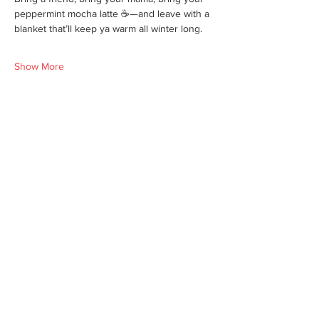
peppermint mocha latte ☕—and leave with a 
blanket that’ll keep ya warm all winter long.
Show More
Share this event
We'd love for you to come in and
experience our vast selections of antiques,
vintage items and collectibles. We hope to
see you soon at America’s Antique Mall.
Visit Our Locations