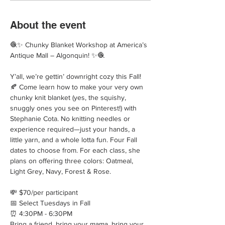
About the event
🧶✨ Chunky Blanket Workshop at America’s 
Antique Mall – Algonquin! ✨🧶
Y’all, we’re gettin’ downright cozy this Fall! 
🍂 Come learn how to make your very own 
chunky knit blanket (yes, the squishy, 
snuggly ones you see on Pinterest!) with 
Stephanie Cota. No knitting needles or 
experience required—just your hands, a 
little yarn, and a whole lotta fun. Four Fall 
dates to choose from. For each class, she 
plans on offering three colors: Oatmeal, 
Light Grey, Navy, Forest & Rose.
💸 $70/per participant
📅 Select Tuesdays in Fall
⏰ 4:30PM - 6:30PM
Bring a friend, bring your mama, bring your 