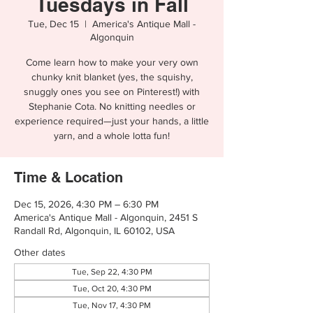
Tuesdays in Fall
Tue, Dec 15
  |  
America's Antique Mall -
Algonquin
Come learn how to make your very own
chunky knit blanket (yes, the squishy,
snuggly ones you see on Pinterest!) with
Stephanie Cota. No knitting needles or
experience required—just your hands, a little
yarn, and a whole lotta fun!
Time & Location
Dec 15, 2026, 4:30 PM – 6:30 PM
America's Antique Mall - Algonquin, 2451 S
Randall Rd, Algonquin, IL 60102, USA
Other dates
Tue, Sep 22, 4:30 PM
Tue, Oct 20, 4:30 PM
Tue, Nov 17, 4:30 PM