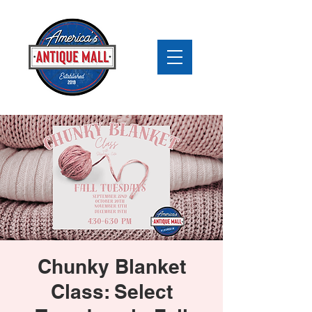
Chunky Blanket
Class: Select