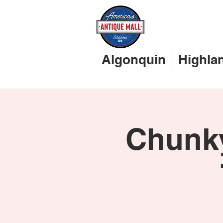
Algonquin
Highla
Chunky