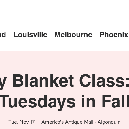
nd
Louisville
Melbourne
Phoenix
 Blanket Class:
Tuesdays in Fal
Tue, Nov 17
  |  
America's Antique Mall - Algonquin