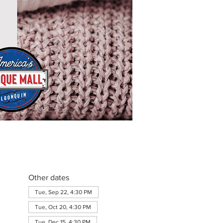
Other dates
Tue, Sep 22, 4:30 PM
Tue, Oct 20, 4:30 PM
Tue, Dec 15, 4:30 PM