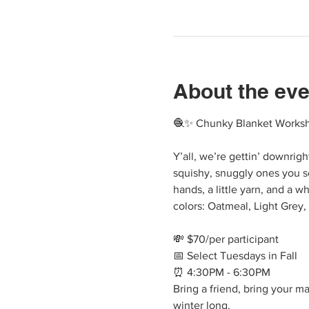
About the eve
🧶✨ Chunky Blanket Worksho
Y’all, we’re gettin’ downrig
squishy, snuggly ones you s
hands, a little yarn, and a w
colors: Oatmeal, Light Grey,
💸 $70/per participant
📅 Select Tuesdays in Fall
⏰ 4:30PM - 6:30PM
Bring a friend, bring your m
winter long.