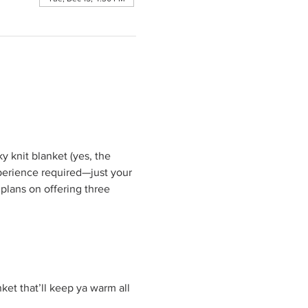
 knit blanket (yes, the 
perience required—just your 
 plans on offering three 
et that’ll keep ya warm all 