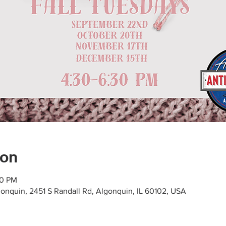
ion
30 PM
gonquin, 2451 S Randall Rd, Algonquin, IL 60102, USA