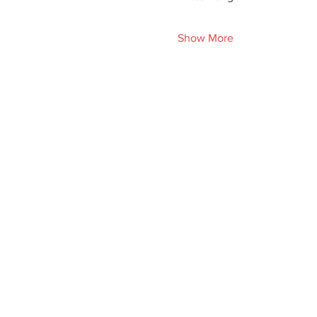
Show More