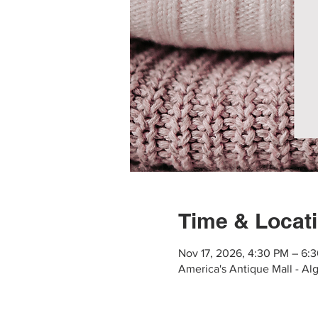
Time & Locat
Nov 17, 2026, 4:30 PM – 6:
America's Antique Mall - Al