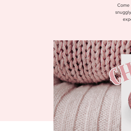
Come l
snuggly
expe