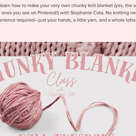
earn how to make your very own chunky knit blanket (yes, the s
 ones you see on Pinterest!) with Stephanie Cota. No knitting ne
rience required—just your hands, a little yarn, and a whole lotta