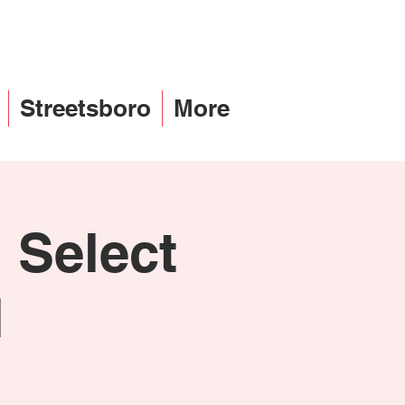
Streetsboro
More
 Select
l