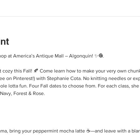
nt
p at America’s Antique Mall – Algonquin! ✨🧶
ht cozy this Fall! 🍂 Come learn how to make your very own chunky
ee on Pinterest!) with Stephanie Cota. No knitting needles or ex
hole lotta fun. Four Fall dates to choose from. For each class, she
 Navy, Forest & Rose.
ama, bring your peppermint mocha latte ☕—and leave with a blank