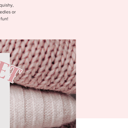
quishy,
edles or
 fun!