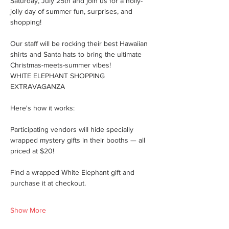
Saturday, July 25th and join us for a holly-
jolly day of summer fun, surprises, and 
shopping!
Our staff will be rocking their best Hawaiian 
shirts and Santa hats to bring the ultimate 
Christmas-meets-summer vibes!
WHITE ELEPHANT SHOPPING 
EXTRAVAGANZA
Here's how it works:
Participating vendors will hide specially 
wrapped mystery gifts in their booths — all 
priced at $20!
Find a wrapped White Elephant gift and 
purchase it at checkout.
Show More