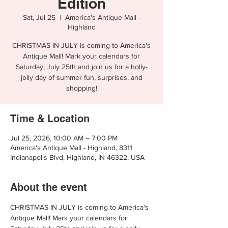
Edition
Sat, Jul 25
  |  
America's Antique Mall -
Highland
CHRISTMAS IN JULY is coming to America's
Antique Mall! Mark your calendars for
Saturday, July 25th and join us for a holly-
jolly day of summer fun, surprises, and
shopping!
Time & Location
Jul 25, 2026, 10:00 AM – 7:00 PM
America's Antique Mall - Highland, 8311
Indianapolis Blvd, Highland, IN 46322, USA
About the event
CHRISTMAS IN JULY is coming to America's 
Antique Mall! Mark your calendars for 