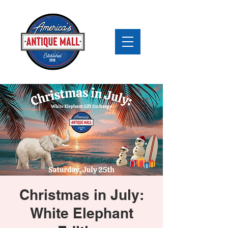
Christmas in July:
White Elephant