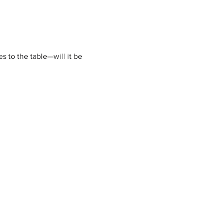
 to the table—will it be 