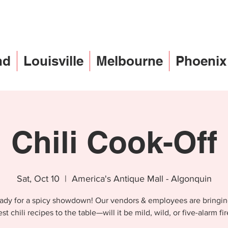
nd
Louisville
Melbourne
Phoenix
Chili Cook-Off
Sat, Oct 10
  |  
America's Antique Mall - Algonquin
ady for a spicy showdown! Our vendors & employees are bringin
st chili recipes to the table—will it be mild, wild, or five-alarm fi