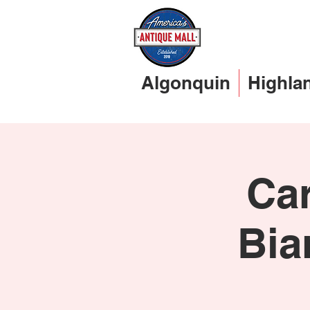
Algonquin
Highla
Car
Bia