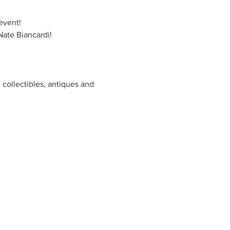
event! 
ate Biancardi! 
 collectibles, antiques and 