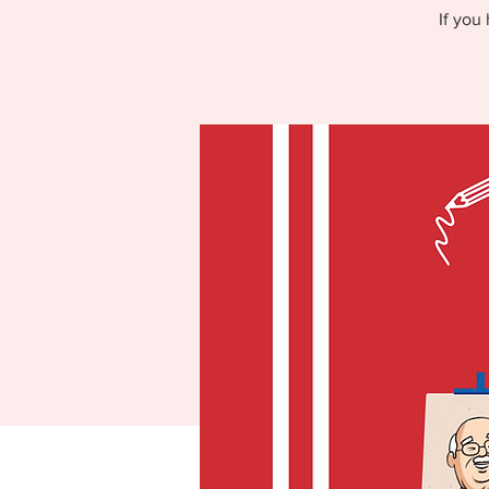
If you