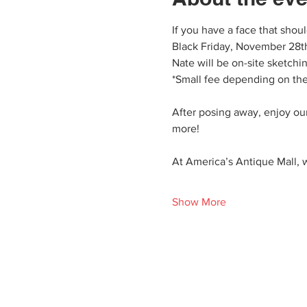
If you have a face that shou
Black Friday, November 28th
Nate will be on-site sketchi
*Small fee depending on the
After posing away, enjoy our
more!
At America’s Antique Mall, w
Show More