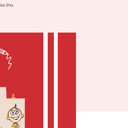
ss this