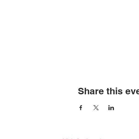
Share this ev