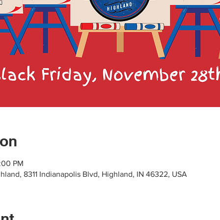
ion
7:00 PM
hland, 8311 Indianapolis Blvd, Highland, IN 46322, USA
nt