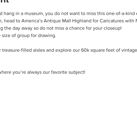
ld hang in a museum, you do not want to miss this one-of-a-kind 
, head to America’s Antique Mall Highland for Caricatures with N
ng the day away so do not miss a chance for your closeup! 
 size of group for drawing.
 treasure-filled aisles and explore our 60k square feet of vintage
here you’re always our favorite subject!