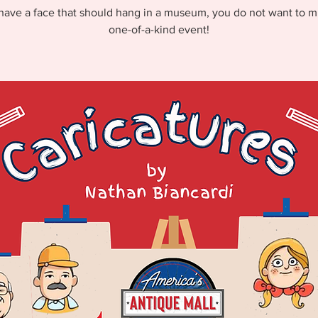
 have a face that should hang in a museum, you do not want to mi
one-of-a-kind event!