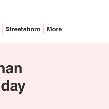
Streetsboro
More
than
iday