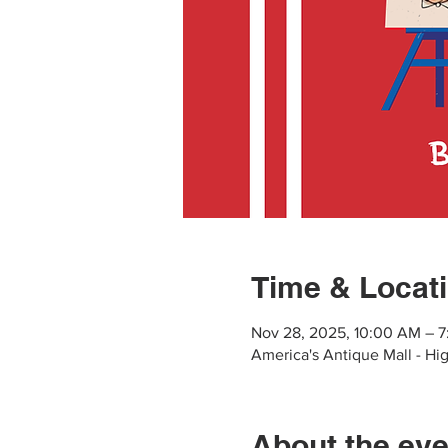
Time & Locat
Nov 28, 2025, 10:00 AM – 
America's Antique Mall - Hig
About the eve