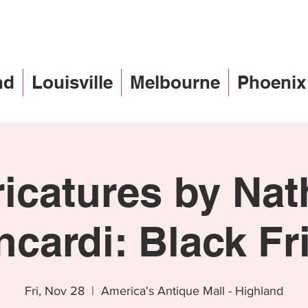
nd
Louisville
Melbourne
Phoenix
icatures by Na
ncardi: Black Fr
Fri, Nov 28
  |  
America's Antique Mall - Highland