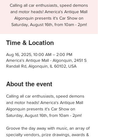
Calling all car enthusiasts, speed demons
and motor heads! America's Antique Mall
Algonquin presents it's Car Show on
Saturday, August 16th, from 10am - 2pm!
Time & Location
Aug 16, 2025, 10:00 AM – 2:00 PM
America's Antique Mall - Algonquin, 2451 S
Randall Rd, Algonquin, IL 60102, USA
About the event
Calling all car enthusiasts, speed demons 
and motor heads! America's Antique Mall 
Algonquin presents it's Car Show on 
Saturday, August 16th, from 10am - 2pm!
Groove the day away with music, an array of 
specialty vendors, prize drawings, awards & 