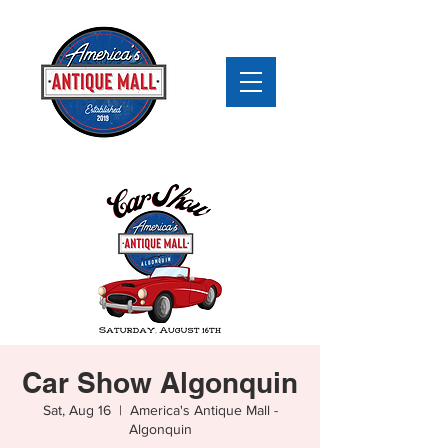
Car Show Algonquin
Sat, Aug 16
  |  
America's Antique Mall -
Algonquin