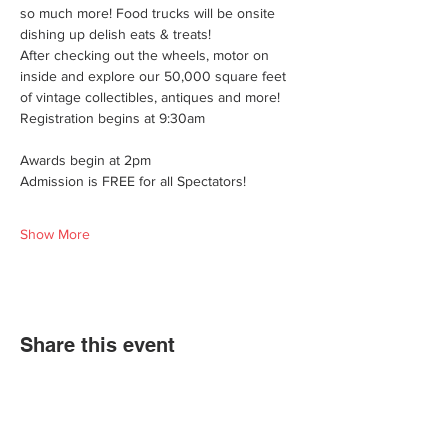
so much more! Food trucks will be onsite 
dishing up delish eats & treats!
After checking out the wheels, motor on 
inside and explore our 50,000 square feet 
of vintage collectibles, antiques and more!
Registration begins at 9:30am
Awards begin at 2pm
Admission is FREE for all Spectators!
Show More
Share this event