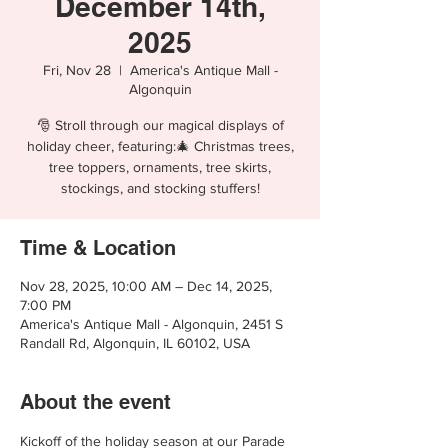
December 14th,
2025
Fri, Nov 28
  |  
America's Antique Mall -
Algonquin
🎅 Stroll through our magical displays of
holiday cheer, featuring:🎄 Christmas trees,
tree toppers, ornaments, tree skirts,
stockings, and stocking stuffers!
Time & Location
Nov 28, 2025, 10:00 AM – Dec 14, 2025,
7:00 PM
America's Antique Mall - Algonquin, 2451 S
Randall Rd, Algonquin, IL 60102, USA
About the event
Kickoff of the holiday season at our Parade 