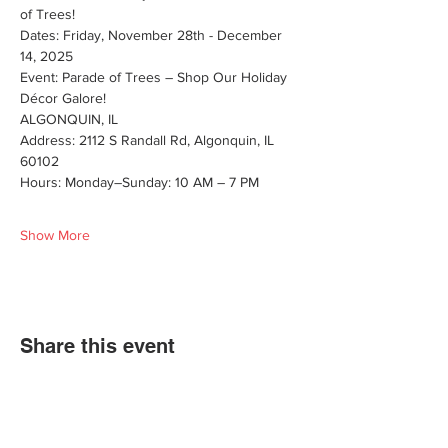
of Trees! 
Dates: Friday, November 28th - December 
14, 2025
Event: Parade of Trees – Shop Our Holiday 
Décor Galore!
ALGONQUIN, IL
Address: 2112 S Randall Rd, Algonquin, IL 
60102
Hours: Monday–Sunday: 10 AM – 7 PM
Show More
Share this event