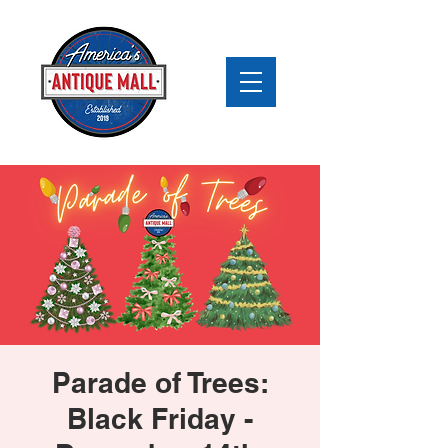
Parade of Trees:
Black Friday -