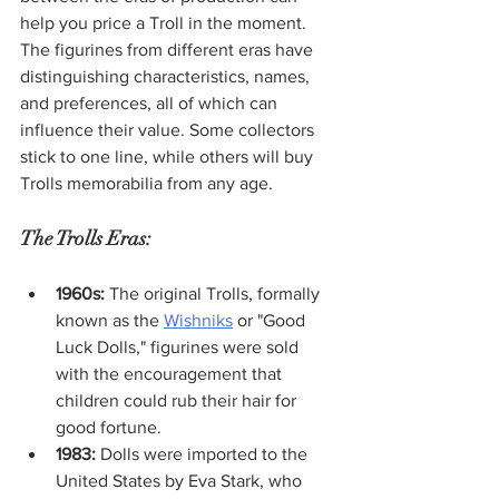
help you price a Troll in the moment. 
The figurines from different eras have 
distinguishing characteristics, names, 
and preferences, all of which can 
influence their value. Some collectors 
stick to one line, while others will buy 
Trolls memorabilia from any age. 
The Trolls Eras:
1960s:
 The original Trolls, formally 
known as the 
Wishniks
 or "Good 
Luck Dolls," figurines were sold 
with the encouragement that 
children could rub their hair for 
good fortune. 
1983:
 Dolls were imported to the 
United States by Eva Stark, who 