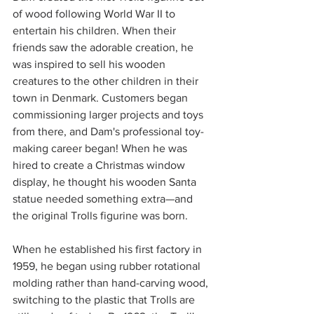
of wood following World War II to 
entertain his children. When their 
friends saw the adorable creation, he 
was inspired to sell his wooden 
creatures to the other children in their 
town in Denmark. Customers began 
commissioning larger projects and toys 
from there, and Dam's professional toy-
making career began! When he was 
hired to create a Christmas window 
display, he thought his wooden Santa 
statue needed something extra—and 
the original Trolls figurine was born.
When he established his first factory in 
1959, he began using rubber rotational 
molding rather than hand-carving wood, 
switching to the plastic that Trolls are 