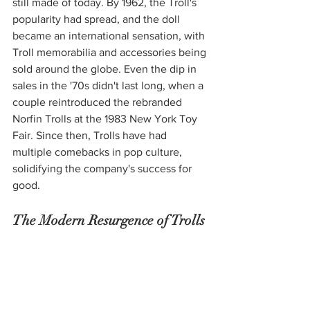
still made of today. By 1962, the Troll's 
popularity had spread, and the doll 
became an international sensation, with 
Troll memorabilia and accessories being 
sold around the globe. Even the dip in 
sales in the '70s didn't last long, when a 
couple reintroduced the rebranded 
Norfin Trolls at the 1983 New York Toy 
Fair. Since then, Trolls have had 
multiple comebacks in pop culture, 
solidifying the company's success for 
good. 
The Modern Resurgence of Trolls