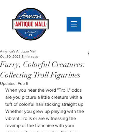
America's Antique Mall
Oct 30, 2023
5 min read
Furry, Colorful Creatures:
Collecting Troll Figurines
Updated:
Feb 5
When you hear the word "Troll," odds 
are you picture a little creature with a 
tuft of colorful hair sticking straight up. 
Whether you grew up playing with the 
vibrant Trolls or are witnessing the 
revamp of the franchise with your 