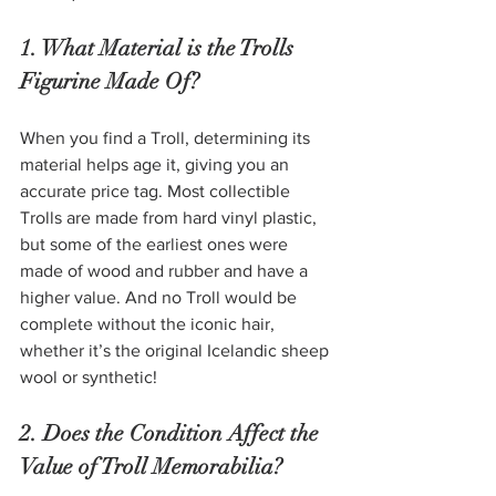
1. What Material is the Trolls 
Figurine Made Of? 
When you find a Troll, determining its 
material helps age it, giving you an 
accurate price tag. Most collectible 
Trolls are made from hard vinyl plastic, 
but some of the earliest ones were 
made of wood and rubber and have a 
higher value. And no Troll would be 
complete without the iconic hair, 
whether it’s the original Icelandic sheep 
wool or synthetic!
2. Does the Condition Affect the 
Value of Troll Memorabilia?