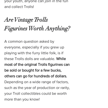
your youth, anyone can join in the fun 
and collect Trolls!
Are Vintage Trolls 
Figurines Worth Anything?
A common question asked by 
everyone, especially if you grew up 
playing with the furry little folk, is if 
these Trolls dolls are valuable. 
While 
most of the original Trolls figurines can 
be sold or bought for a few bucks, 
others can go for hundreds of dollars.
Depending on a wide range of factors, 
such as the year of production or rarity, 
your Troll collectibles could be worth 
more than you know!