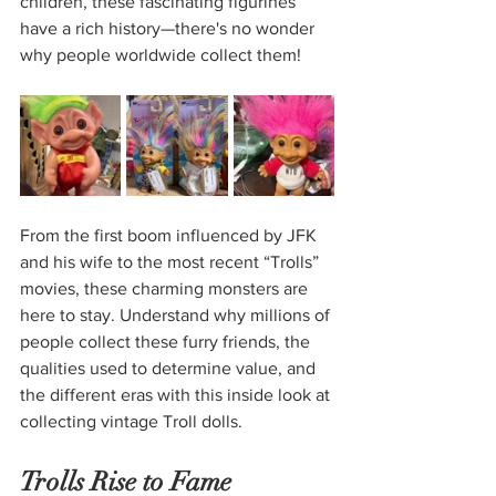
children, these fascinating figurines 
have a rich history—there's no wonder 
why people worldwide collect them!
From the first boom influenced by JFK 
and his wife to the most recent “Trolls” 
movies, these charming monsters are 
here to stay. Understand why millions of 
people collect these furry friends, the 
qualities used to determine value, and 
the different eras with this inside look at 
collecting vintage Troll dolls.
Trolls Rise to Fame