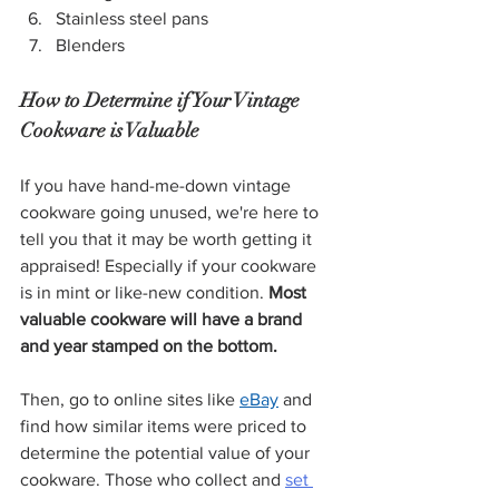
Stainless steel pans
Blenders
How to Determine if Your Vintage 
Cookware is Valuable
If you have hand-me-down vintage 
cookware going unused, we're here to 
tell you that it may be worth getting it 
appraised! Especially if your cookware 
is in mint or like-new condition. 
Most 
valuable cookware will have a brand 
and year stamped on the bottom. 
Then, go to online sites like 
eBay
 and 
find how similar items were priced to 
determine the potential value of your 
cookware. Those who collect and 
set 