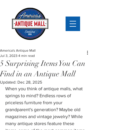
America's Antique Mall
Jul 3, 2023
4 min read
5 Surprising Items You Can
Find in an Antique Mall
Updated:
Dec 28, 2025
When you think of antique malls, what 
springs to mind? Endless rows of 
priceless furniture from your 
grandparent's generation? Maybe old 
magazines and 
vintage jewelry?
 While 
many antique stores feature these 