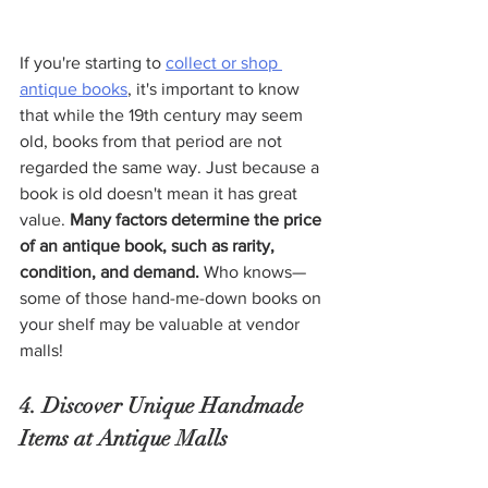
If you're starting to 
collect or shop 
antique books
, it's important to know 
that while the 19th century may seem 
old, books from that period are not 
regarded the same way. Just because a 
book is old doesn't mean it has great 
value.
 Many factors determine the price 
of an antique book, such as rarity, 
condition, and demand.
 Who knows—
some of those hand-me-down books on 
your shelf may be valuable at vendor 
malls! 
4. Discover Unique Handmade 
Items at Antique Malls