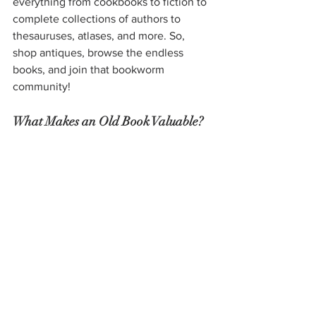
everything from cookbooks to fiction to 
complete collections of authors to 
thesauruses, atlases, and more. So, 
shop antiques, browse the endless 
books, and join that bookworm 
community!
What Makes an Old Book Valuable?