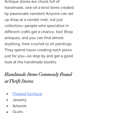
Antique stores are chock full of 
handmade, one-of-a-kind items created 
by passionate vendors! Anyone can set 
up shop at a vendor mall, not just 
collectors—people who specialize in 
different crafts get a chance, too! Shop 
antiques, and you can find almost 
anything, from crochet to oil paintings. 
They spend hours creating each piece 
just for you—so stop by and get a good 
look at the handmade booths.
Handmade Items Commonly Found 
at Thrift Stores:
Flipped furniture
Jewelry
Artwork
Quilts