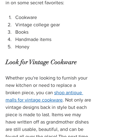
in on some secret favorites:
Cookware
Vintage college gear
Books
Handmade items
Honey
Look for Vintage Cookware
Whether you're looking to furnish your 
new kitchen or need to replace a 
broken piece, you can 
shop antique 
malls for vintage cookware
. Not only are 
vintage designs back in style but each 
piece is made to last. Items we may 
have written off as grandmother dishes 
are still usable, beautiful, and can be 
found all over the place! The next time 