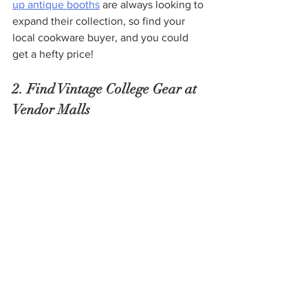
up antique booths
 are always looking to 
expand their collection, so find your 
local cookware buyer, and you could 
get a hefty price!
2. Find Vintage College Gear at 
Vendor Malls