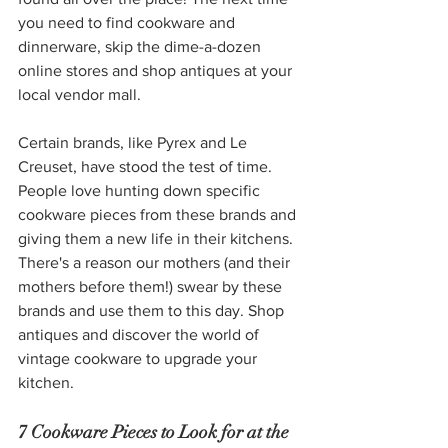
you need to find cookware and 
dinnerware, skip the dime-a-dozen 
online stores and shop antiques at your 
local vendor mall. 
Certain brands, like Pyrex and Le 
Creuset, have stood the test of time. 
People love hunting down specific 
cookware pieces from these brands and 
giving them a new life in their kitchens. 
There's a reason our mothers (and their 
mothers before them!) swear by these 
brands and use them to this day. Shop 
antiques and discover the world of 
vintage cookware to upgrade your 
kitchen.
7 Cookware Pieces to Look for at the 