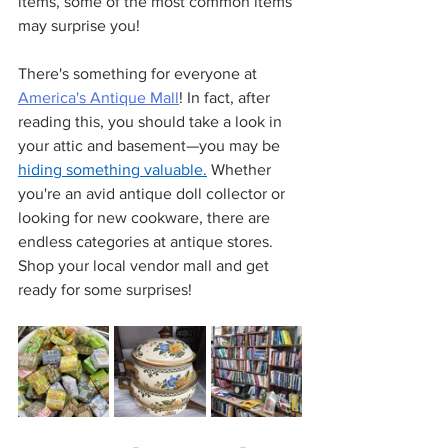
items, some of the most common items 
may surprise you!
There's something for everyone at 
America's Antique Mall
! In fact, after 
reading this, you should take a look in 
your attic and basement—you may be 
hiding something valuable.
 Whether 
you're an avid antique doll collector or 
looking for new cookware, there are 
endless categories at antique stores. 
Shop your local vendor mall and get 
ready for some surprises!