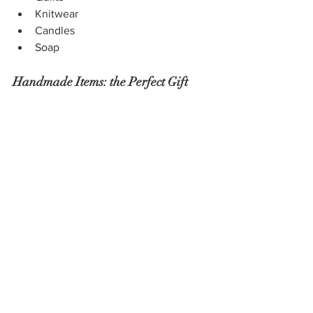
Knitwear 
Candles
Soap
Handmade Items: the Perfect Gift