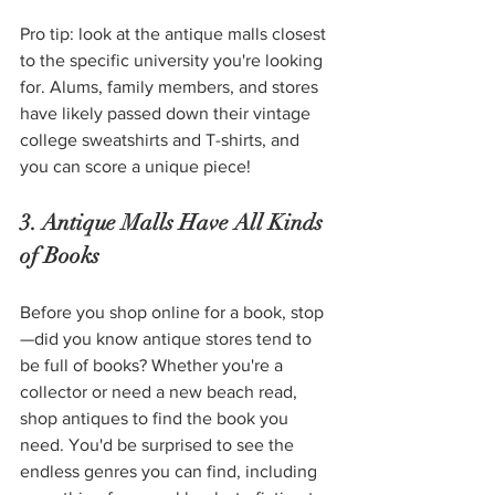
Pro tip: look at the antique malls closest 
to the specific university you're looking 
for. Alums, family members, and stores 
have likely passed down their vintage 
college sweatshirts and T-shirts, and 
you can score a unique piece! 
3. Antique Malls Have All Kinds 
of Books 
Before you shop online for a book, stop
—did you know antique stores tend to 
be full of books? Whether you're a 
collector or need a new beach read, 
shop antiques to find the book you 
need. You'd be surprised to see the 
endless genres you can find, including 