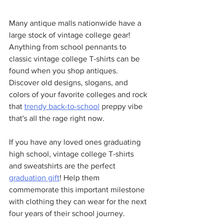
Many antique malls nationwide have a 
large stock of vintage college gear! 
Anything from school pennants to 
classic vintage college T-shirts can be 
found when you shop antiques. 
Discover old designs, slogans, and 
colors of your favorite colleges and rock 
that 
trendy back-to-school
 preppy vibe 
that's all the rage right now. 
If you have any loved ones graduating 
high school, vintage college T-shirts 
and sweatshirts are the perfect 
graduation gift
! Help them 
commemorate this important milestone 
with clothing they can wear for the next 
four years of their school journey. 