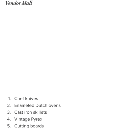
Vendor Mall
Chef knives
Enameled Dutch ovens
Cast iron skillets
Vintage Pyrex
Cutting boards