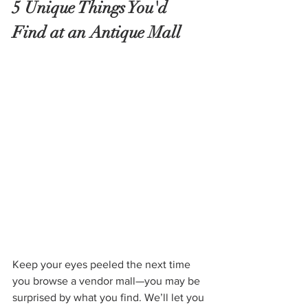
5 Unique Things You'd 
Find at an Antique Mall
Keep your eyes peeled the next time 
you browse a vendor mall—you may be 
surprised by what you find. We’ll let you 