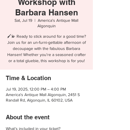
Workshop with
Barbara Hansen
Sat, Jul 19
  |  
America's Antique Mall
Algonquin
🖌️💫 Ready to stick around for a good time?
Join us for an un-furni-gettable afternoon of
decoupage with the fabulous Barbara
Hansen! Whether you're a seasoned crafter
Time & Location
Jul 19, 2025, 12:00 PM – 4:00 PM
America's Antique Mall Algonquin, 2451 S
Randall Rd, Algonquin, IL 60102, USA
About the event
What’s included in your ticket?