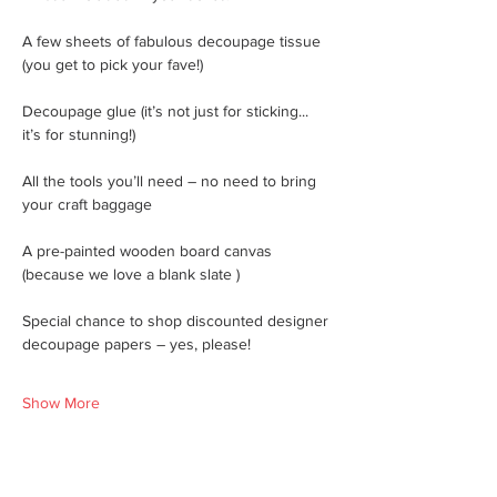
A few sheets of fabulous decoupage tissue 
(you get to pick your fave!)
Decoupage glue (it’s not just for sticking... 
it’s for stunning!)
All the tools you’ll need – no need to bring 
your craft baggage
A pre-painted wooden board canvas 
(because we love a blank slate )
Special chance to shop discounted designer 
decoupage papers – yes, please!
Show More