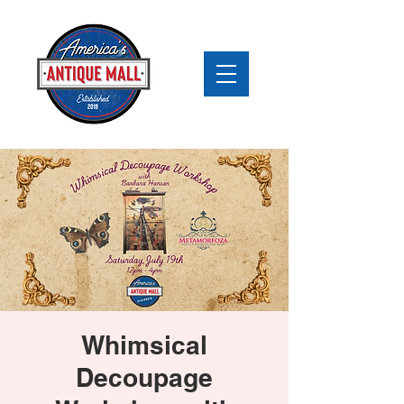
Whimsical
Decoupage