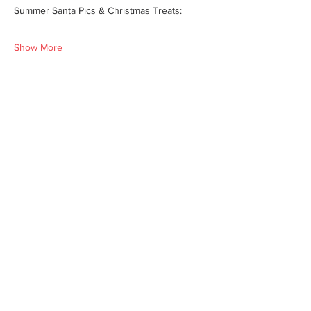
Summer Santa Pics & Christmas Treats:
Show More
Share this event
We'd love for you to come in and
experience our vast selections of antiques,
vintage items and collectibles. We hope to
see you soon at America’s Antique Mall.
Visit Our Locations