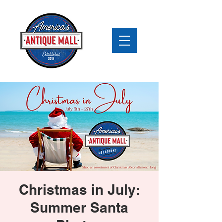
Christmas in July:
Summer Santa