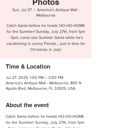
Photos
Sun, Jul 27
  |  
America's Antique Mall -
Melbourne
Catch Santa before he heads HO-HO-HOME
for the Summer! Sunday, July 27th, from 1pm
- 3pm, come see Summer Santa while he’s
vacationing in sunny Florida… just in time for
Christmas in July!
Time & Location
Jul 27, 2025, 1:00 PM – 3:00 PM
America's Antique Mall - Melbourne, 850 N
Apollo Blvd, Melbourne, FL 32935, USA
About the event
Catch ﻿Santa before he heads HO-HO-HOME 
for the Summer! Sunday, July 27th, from 1pm 