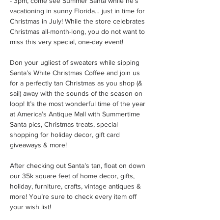
- 3pm, come see Summer Santa while he’s 
vacationing in sunny Florida… just in time for 
Christmas in July! While the store celebrates 
Christmas all-month-long, you do not want to 
miss this very special, one-day event!
Don your ugliest of sweaters while sipping 
Santa’s White Christmas Coffee and join us 
for a perfectly tan Christmas as you shop (& 
sail) away with the sounds of the season on 
loop! It’s the most wonderful time of the year 
at America’s Antique Mall with Summertime 
Santa pics, Christmas treats, special 
shopping for holiday decor, gift card 
giveaways & more!
After checking out Santa’s tan, float on down 
our 35k square feet of home decor, gifts, 
holiday, furniture, crafts, vintage antiques & 
more! You’re sure to check every item off 
your wish list!