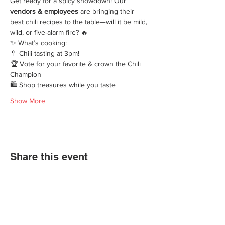
Get ready for a spicy showdown! Our 
vendors & employees
 are bringing their 
best chili recipes to the table—will it be mild, 
wild, or five-alarm fire? 🔥
✨ What’s cooking:
🥄 Chili tasting at 3pm!
🏆 Vote for your favorite & crown the Chili 
Champion
🛍️ Shop treasures while you taste
Show More
Share this event
We'd love for you to come in and