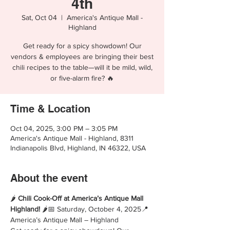
4th
Sat, Oct 04
  |  
America's Antique Mall -
Highland
Get ready for a spicy showdown! Our
vendors & employees are bringing their best
chili recipes to the table—will it be mild, wild,
or five-alarm fire? 🔥
Time & Location
Oct 04, 2025, 3:00 PM – 3:05 PM
America's Antique Mall - Highland, 8311
Indianapolis Blvd, Highland, IN 46322, USA
About the event
🌶️ 
Chili Cook-Off at America’s Antique Mall 
Highland!
 🌶️📅 Saturday, October 4, 2025📍 
America’s Antique Mall – Highland