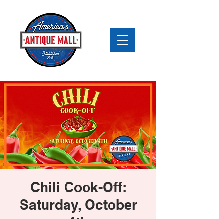
Chili Cook-Off:
Saturday, October